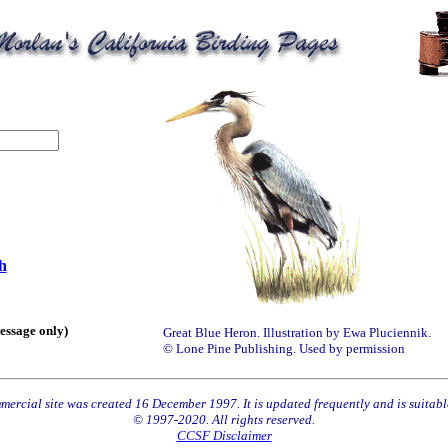
h
essage only)
Great Blue Heron. Illustration by Ewa Pluciennik.
© Lone Pine Publishing. Used by permission
ercial site was created 16 December 1997. It is updated frequently and is suitable
© 1997-2020. All rights reserved.
CCSF Disclaimer