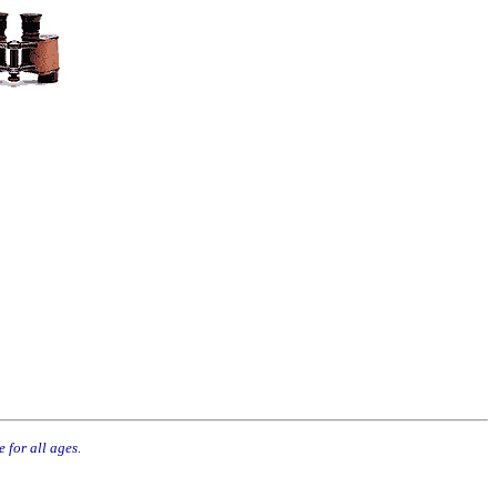
 for all ages.