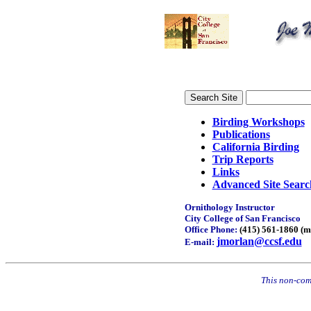
Birding Workshops
Publications
California Birding
Trip Reports
Links
Advanced Site Searc
Ornithology Instructor
City College of San Francisco
Office Phone:
(415) 561-1860 (m
jmorlan@ccsf.edu
E-mail:
This non-comm